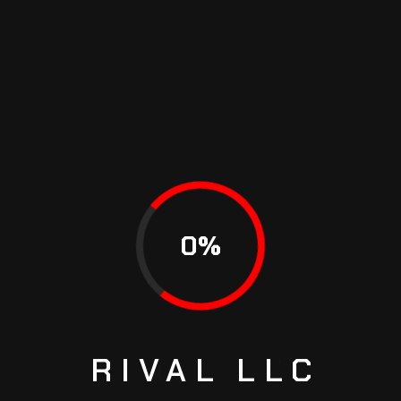
Diwa Alejandro Galvez
9 September 22 4:47 am
I was hoping to see Outlander for warranty and
AWD capability. But looks like the vehicles in
0
%
the article are rated according towhat the
maker says of their features and design
Reply
RIVAL
LLC