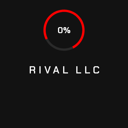
HOW TO CHECK TRANSMISSION FLUID FAST
HOW TO MAKE THE ENGINE WORK EFFICIENTLY
0
%
RECENT COMMENTS
Richard Joash
on
THE WORLD’S FIRST SUPERCAR THAT
RIVAL
LLC
SHOWS THE TRUE POWER OF SPEED
Ed Hickman
on
THE WORLD’S FIRST SUPERCAR THAT
SHOWS THE TRUE POWER OF SPEED
Richard Joash
on
WHAT TO DO WHEN POWER STEERING
GOES OUT
Richard Joash
on
WHAT TO DO WHEN POWER STEERING
GOES OUT