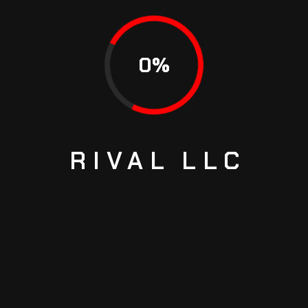
HOW TO CHECK TRANSMISSION FLUID FAST
HOW TO MAKE THE ENGINE WORK EFFICIENTLY
0
%
RECENT COMMENTS
Richard Joash
on
THE WORLD’S FIRST SUPERCAR THAT
SHOWS THE TRUE POWER OF SPEED
RIVAL
LLC
Ed Hickman
on
THE WORLD’S FIRST SUPERCAR THAT
SHOWS THE TRUE POWER OF SPEED
Richard Joash
on
WHAT TO DO WHEN POWER STEERING
GOES OUT
Richard Joash
on
WHAT TO DO WHEN POWER STEERING
GOES OUT