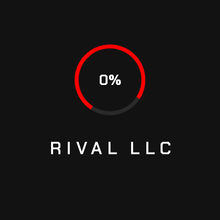
0
%
RIVAL
LLC
Brake Discs Front 282mm
ASCY
$
69.99
$
76.99
ADD TO CART