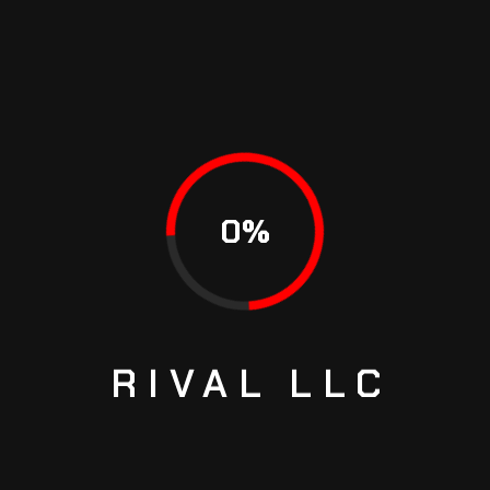
Name
*
Email
*
0
%
Save my name, email, and website in this browser for
the next time I comment.
RIVAL
LLC