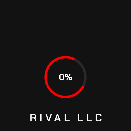
$ 45.99
scelerisque
Car Varius
$ 23.99
PRICE STARTS
SERVICE TYPE
FROM
Silencer Coating
$ 49.99
0
%
Anti Rust Coating
$ 12.99
Feugiat
$ 45.99
scelerisque
Car Varius
$ 23.99
RIVAL
LLC