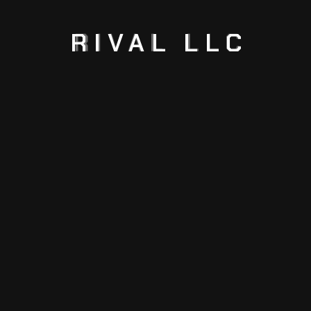
2026
RIVAL
LLC