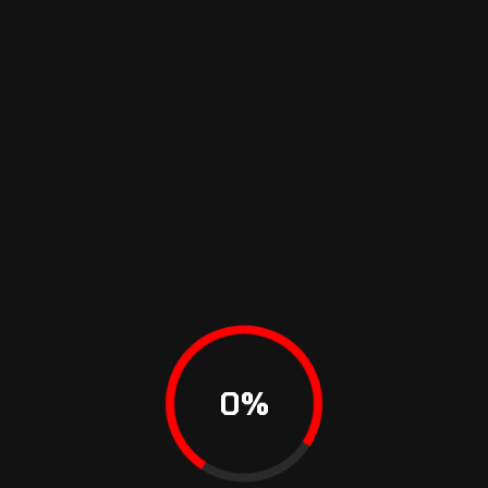
DEMOS
FEATURES
DOCUMENTATION
SUPPORT
0
%
1Rival
Theme All rights reserved Copyrights 2023